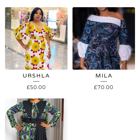
URSHLA
MILA
£
50.00
£
70.00