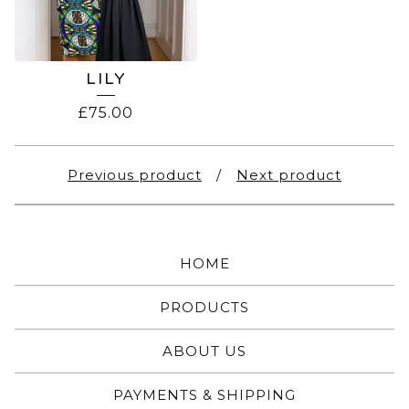
LILY
£
75.00
Previous product
Next product
HOME
PRODUCTS
ABOUT US
PAYMENTS & SHIPPING