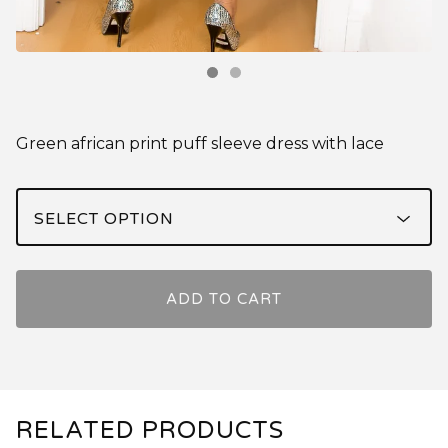
Green african print puff sleeve dress with lace
ADD TO CART
RELATED PRODUCTS