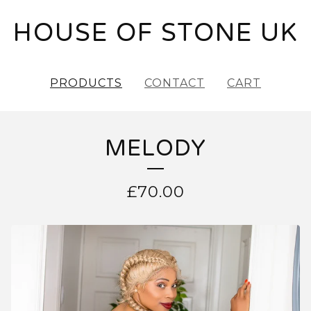
HOUSE OF STONE UK
PRODUCTS
CONTACT
CART
MELODY
£
70.00