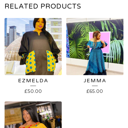
RELATED PRODUCTS
EZMELDA
JEMMA
£
50.00
£
65.00