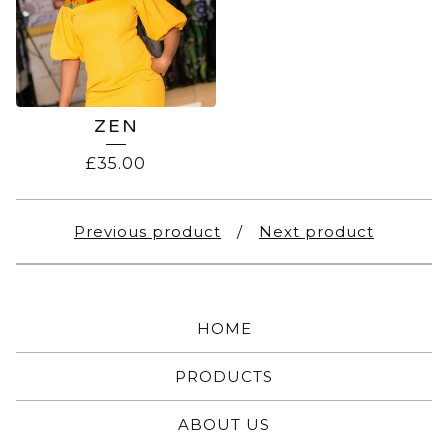
ZEN
£
35.00
Previous product
Next product
HOME
PRODUCTS
ABOUT US