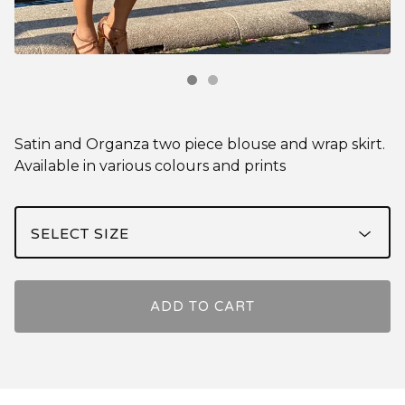
Satin and Organza two piece blouse and wrap skirt.
Available in various colours and prints
ADD TO CART