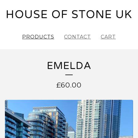
HOUSE OF STONE UK
PRODUCTS
CONTACT
CART
EMELDA
£
60.00