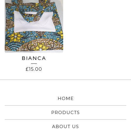
BIANCA
£
15.00
HOME
PRODUCTS
ABOUT US