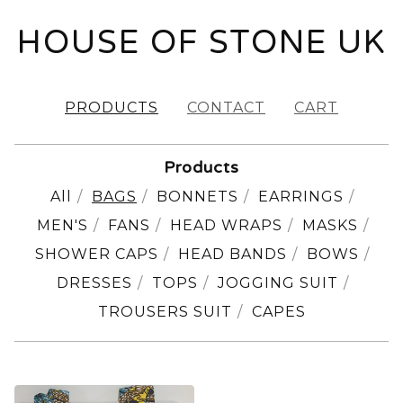
HOUSE OF STONE UK
PRODUCTS
CONTACT
CART
Products
All
BAGS
BONNETS
EARRINGS
MEN'S
FANS
HEAD WRAPS
MASKS
SHOWER CAPS
HEAD BANDS
BOWS
DRESSES
TOPS
JOGGING SUIT
TROUSERS SUIT
CAPES
BAGS