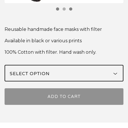
Reusable handmade face masks with filter
Available in black or various prints
100% Cotton with filter. Hand wash only.
ADD TO CART