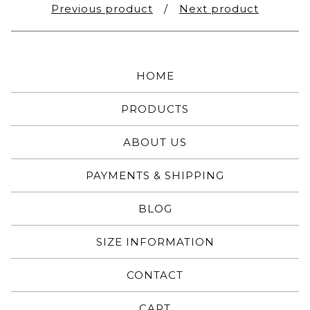
Previous product
Next product
HOME
PRODUCTS
ABOUT US
PAYMENTS & SHIPPING
BLOG
SIZE INFORMATION
CONTACT
CART