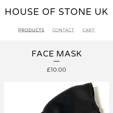
HOUSE OF STONE UK
PRODUCTS
CONTACT
CART
FACE MASK
£
10.00